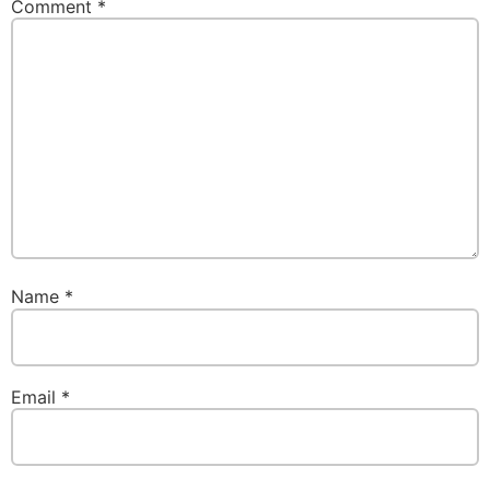
Comment
*
Name
*
Email
*