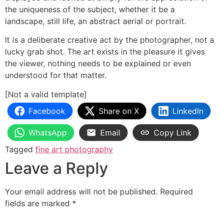
the uniqueness of the subject, whether it be a
landscape, still life, an abstract aerial or portrait.
It is a deliberate creative act by the photographer, not a
lucky grab shot. The art exists in the pleasure it gives
the viewer, nothing needs to be explained or even
understood for that matter.
[Not a valid template]
Facebook
Share on X
LinkedIn
WhatsApp
Email
Copy Link
Tagged
fine art photography
Leave a Reply
Your email address will not be published.
Required
fields are marked
*