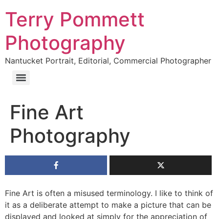
Terry Pommett
Photography
Nantucket Portrait, Editorial, Commercial Photographer
Fine Art
Photography
Fine Art is often a misused terminology. I like to think of
it as a deliberate attempt to make a picture that can be
displayed and looked at simply for the appreciation of