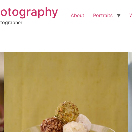
hotography
About
Portraits
otographer