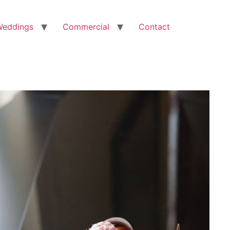
Weddings
Commercial
Contact