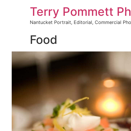
Terry Pommett P
Nantucket Portrait, Editorial, Commercial Ph
Food