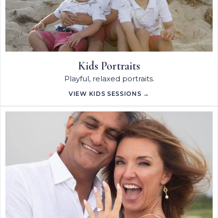
Kids Portraits
Playful, relaxed portraits.
VIEW KIDS SESSIONS →