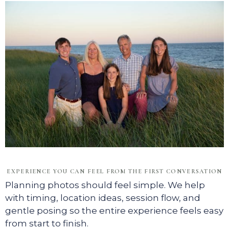
EXPERIENCE YOU CAN FEEL FROM THE FIRST CONVERSATION
Planning photos should feel simple. We help
with timing, location ideas, session flow, and
gentle posing so the entire experience feels easy
from start to finish.