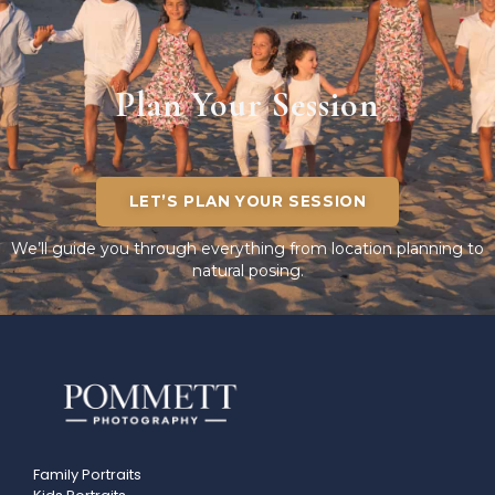
Plan Your Session
LET’S PLAN YOUR SESSION
We’ll guide you through everything from location planning to
natural posing.
Family Portraits