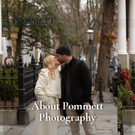
About Pommett
Photography