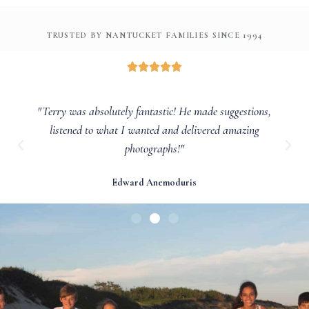
TRUSTED BY NANTUCKET FAMILIES SINCE 1994
"Terry was absolutely fantastic! He made suggestions,
listened to what I wanted and delivered amazing
photographs!"
Edward Anemoduris