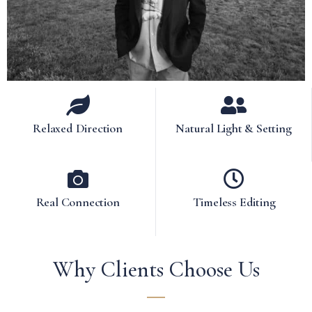
Relaxed Direction
Natural Light & Setting
Real Connection
Timeless Editing
Why Clients Choose Us