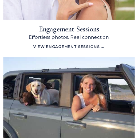
Engagement Sessions
Effortless photos. Real connection.
VIEW ENGAGEMENT SESSIONS →