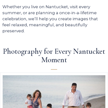
Whether you live on Nantucket, visit every
summer, or are planning a once-in-a-lifetime
celebration, we’ll help you create images that
feel relaxed, meaningful, and beautifully
preserved.
Photography for Every Nantucket
Moment