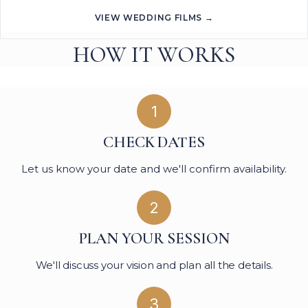
VIEW WEDDING FILMS →
HOW IT WORKS
1
CHECK DATES
Let us know your date and we'll confirm availability.
2
PLAN YOUR SESSION
We'll discuss your vision and plan all the details.
3