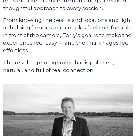
on Nantucket, Terry Pommett brings a relaxed,
thoughtful approach to every session.
From knowing the best island locations and light
to helping families and couples feel comfortable
in front of the camera, Terry’s goal is to make the
experience feel easy — and the final images feel
effortless.
The result is photography that is polished,
natural, and full of real connection.