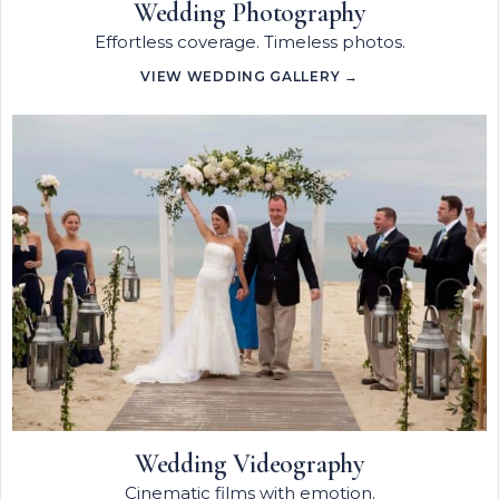
Wedding Photography
Effortless coverage. Timeless photos.
VIEW WEDDING GALLERY →
Wedding Videography
Cinematic films with emotion.