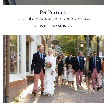
Pet Portraits
Natural portraits of those you love most.
VIEW PET SESSIONS →