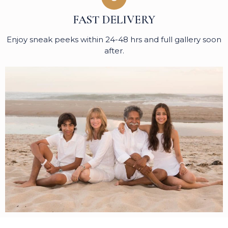
FAST DELIVERY
Enjoy sneak peeks within 24-48 hrs and full gallery soon
after.