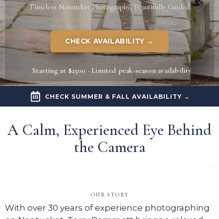
Timeless Nantucket Photography, Beautifully Guided
CHECK AVAILABILITY →
Starting at $2500 · Limited peak-season availability
CHECK SUMMER & FALL AVAILABILITY →
A Calm, Experienced Eye Behind
the Camera​
OUR STORY
With over 30 years of experience photographing