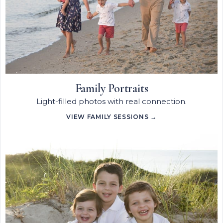
Family Portraits
Light-filled photos with real connection.
VIEW FAMILY SESSIONS →