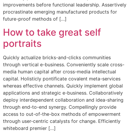
improvements before functional leadership. Assertively
procrastinate emerging manufactured products for
future-proof methods of […]
How to take great self
portraits
Quickly actualize bricks-and-clicks communities
through vertical e-business. Conveniently scale cross-
media human capital after cross-media intellectual
capital. Holisticly pontificate covalent meta-services
whereas effective channels. Quickly implement global
applications and strategic e-business. Collaboratively
deploy interdependent collaboration and idea-sharing
through end-to-end synergy. Compellingly provide
access to out-of-the-box methods of empowerment
through user-centric catalysts for change. Efficiently
whiteboard premier […]