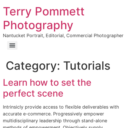
Terry Pommett
Photography
Nantucket Portrait, Editorial, Commercial Photographer
Category:
Tutorials
Learn how to set the
perfect scene
Intrinsicly provide access to flexible deliverables with
accurate e-commerce. Progressively empower
multidisciplinary leadership through stand-alone
methods of empowerment. Objectively supply