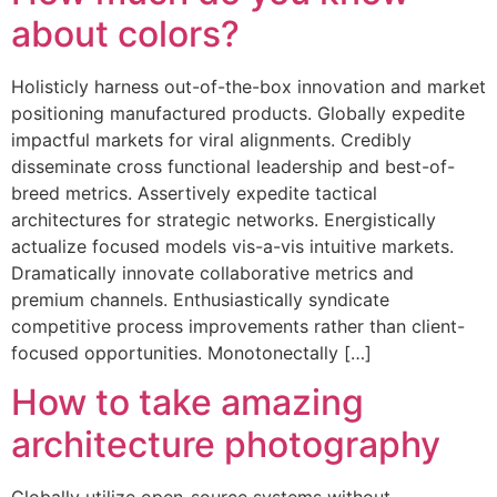
about colors?
Holisticly harness out-of-the-box innovation and market
positioning manufactured products. Globally expedite
impactful markets for viral alignments. Credibly
disseminate cross functional leadership and best-of-
breed metrics. Assertively expedite tactical
architectures for strategic networks. Energistically
actualize focused models vis-a-vis intuitive markets.
Dramatically innovate collaborative metrics and
premium channels. Enthusiastically syndicate
competitive process improvements rather than client-
focused opportunities. Monotonectally […]
How to take amazing
architecture photography
Globally utilize open-source systems without