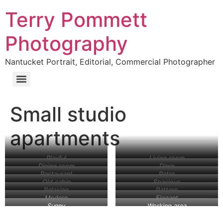
Terry Pommett
Photography
Nantucket Portrait, Editorial, Commercial Photographer
Small studio
apartments
Playful
Living room
Dining room
Diner
Restaurant
Retro
Old cabin
Spacious
Relaxing
Pattern
Modern
Elegant
Sunny
Working area