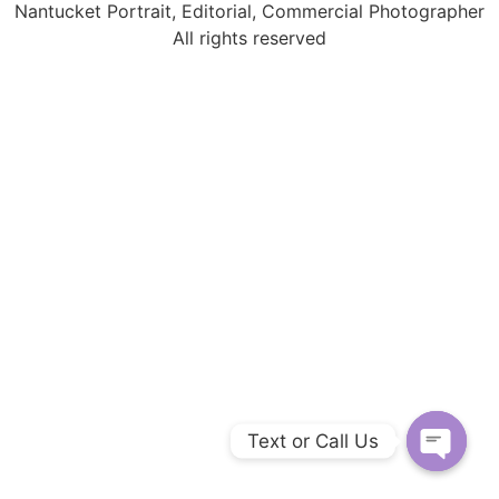
Nantucket Portrait, Editorial, Commercial Photographer
All rights reserved
Text or Call Us
Open c