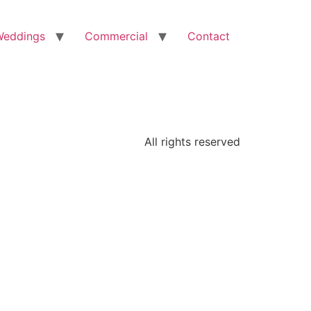
Weddings
Commercial
Contact
All rights reserved