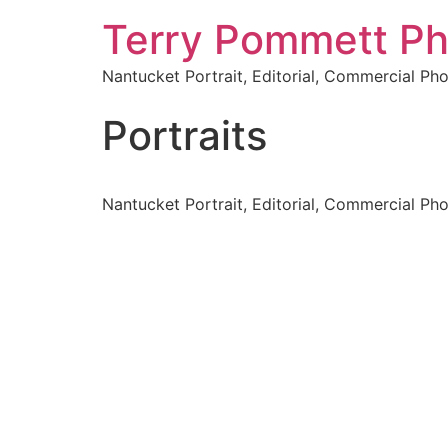
Terry Pommett P
Nantucket Portrait, Editorial, Commercial Ph
Portraits
Nantucket Portrait, Editorial, Commercial Ph