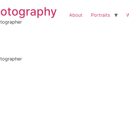
hotography
About
Portraits
otographer
otographer