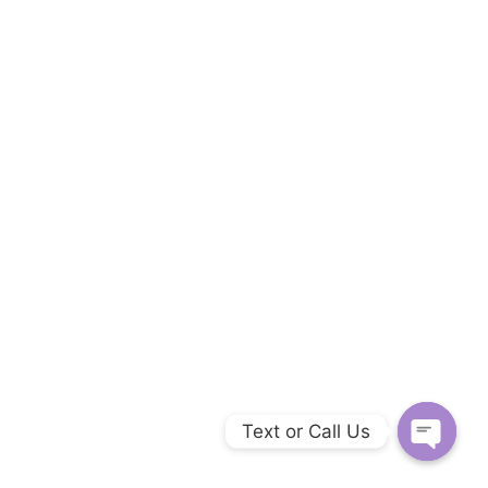
Text or Call Us
Open c