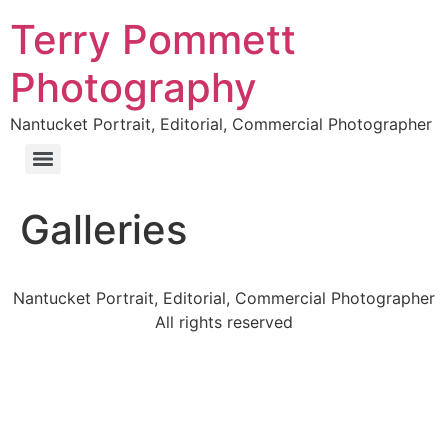
Terry Pommett
Photography
Nantucket Portrait, Editorial, Commercial Photographer
Galleries
Nantucket Portrait, Editorial, Commercial Photographer
All rights reserved