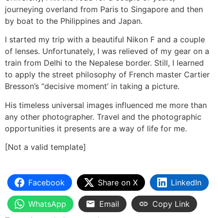
journeying overland from Paris to Singapore and then
by boat to the Philippines and Japan.
I started my trip with a beautiful Nikon F and a couple
of lenses. Unfortunately, I was relieved of my gear on a
train from Delhi to the Nepalese border. Still, I learned
to apply the street philosophy of French master Cartier
Bresson’s “decisive moment’ in taking a picture.
His timeless universal images influenced me more than
any other photographer. Travel and the photographic
opportunities it presents are a way of life for me.
[Not a valid template]
Facebook
Share on X
LinkedIn
WhatsApp
Email
Copy Link